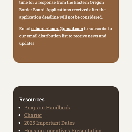
time for a response from the Eastern Oregon
Border Board.
Applications received after the
application deadline will not be considered.
Email
eoborderboard@gmail.com
to subscribe to
our email distribution list to receive news and
updates.
Resources
Program Handbook
Charter
2025 Important Dates
Housing Incentives Presentation