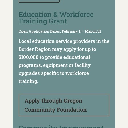
Education & Workforce
Training Grant
Open Application Dates: February 1 – March 31
Local education service providers in the
Border Region may apply for up to
$100,000 to provide educational
programs, equipment or facility
upgrades specific to workforce
training.
Apply through Oregon
Community Foundation