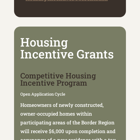
Housing
Incentive Grants
Competitive Housing
Incentive Program
Open Application Cycle
Homeowners of newly constructed,
owner-occupied homes within
participating areas of the Border Region
will receive $6,000 upon completion and
occupancy of a new residence with a tax