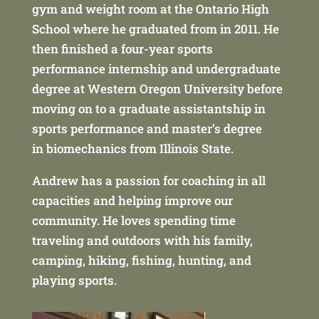
gym and weight room at the Ontario High
School where he graduated from in 2011. He
then finished a four-year sports
performance internship and undergraduate
degree at Western Oregon University before
moving on to a graduate assistantship in
sports performance and master’s degree
in biomechanics from Illinois State.
Andrew has a passion for coaching in all
capacities and helping improve our
community. He loves spending time
traveling and outdoors with his family,
camping, hiking, fishing, hunting, and
playing sports.