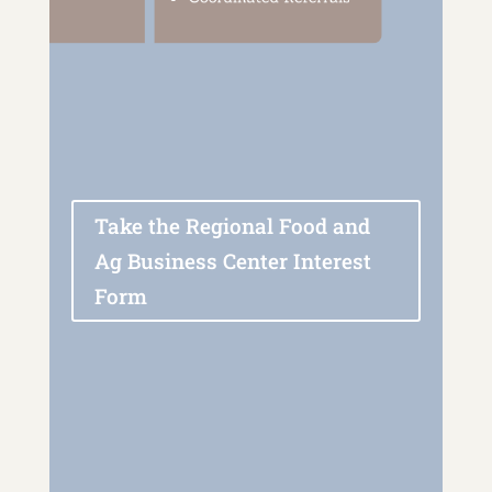
Take the Regional Food and
Ag Business Center Interest
Form