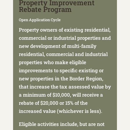
Property Improvement
Rebate Program
Open Application Cycle
Property owners of existing residential,
commercial or industrial properties and
new development of multi-family
residential, commercial and industrial
properties who make eligible
improvements to specific existing or
new properties in the Border Region,
that increase the tax assessed value by
a minimum of $10,000, will
receive a
rebate of $20,000 or 15% of the
increased value (whichever is less).
Eligible activities include, but are not