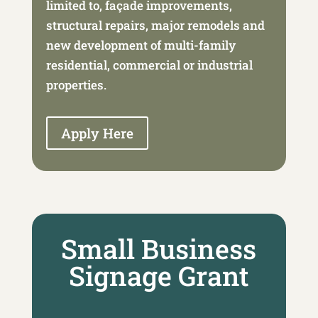
limited to, façade improvements,
structural repairs, major remodels and
new development of multi-family
residential, commercial or industrial
properties.
Apply Here
Small Business
Signage Grant