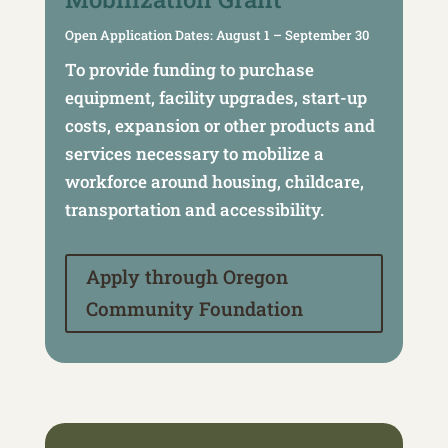
Open Application Dates: August 1 – September 30
To provide funding to purchase
equipment, facility upgrades, start-up
costs, expansion or other products and
services necessary to mobilize a
workforce around housing, childcare,
transportation and accessibility.
Apply through Oregon
Community Foundation