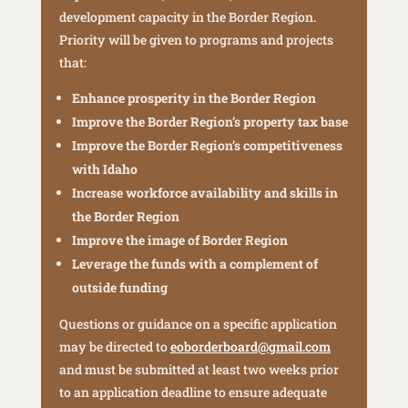
development capacity in the Border Region.
Priority will be given to programs and projects
that:
Enhance prosperity in the Border Region
Improve the Border Region’s property tax base
Improve the Border Region’s competitiveness
with Idaho
Increase workforce availability and skills in
the Border Region
Improve the image of Border Region
Leverage the funds with a complement of
outside funding
Questions or guidance on a specific application
may be directed to
eoborderboard@gmail.com
and must be submitted at least two weeks prior
to an application deadline to ensure adequate