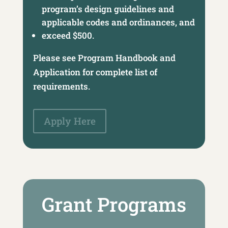
program’s design guidelines and
applicable codes and ordinances, and
exceed $500.
Please see Program Handbook and
Application for complete list of
requirements.
Apply Here
Grant Programs