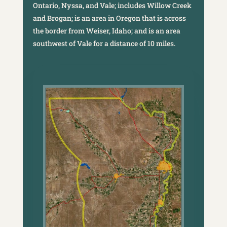
Ontario, Nyssa, and Vale; includes Willow Creek
and Brogan; is an area in Oregon that is across
the border from Weiser, Idaho; and is an area
southwest of Vale for a distance of 10 miles.