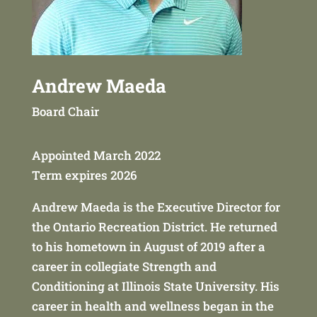
Andrew Maeda
Board Chair
Appointed March 2022
Term expires 2026
Andrew Maeda is the Executive Director for
the Ontario Recreation District. He returned
to his hometown in August of 2019 after a
career in collegiate Strength and
Conditioning at Illinois State University. His
career in health and wellness began in the