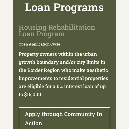
Loan Programs
Housing Rehabilitation
Loan Program
Open Application Cycle
Property owners within the urban
growth boundary and/or city limits in
the Border Region who make aesthetic
improvements to residential properties
are eligible for a 0% interest loan of up
to $15,000.
Apply through Community In
Action