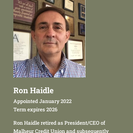
Ron Haidle
Appointed January 2022
Term expires 2026
Ron Haidle retired as President/CEO of
Malheur Credit Union and subsequently