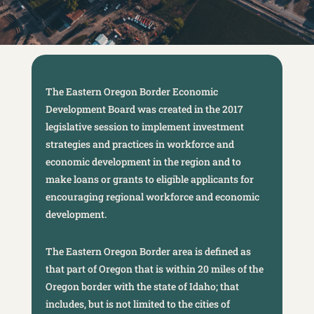
The Eastern Oregon Border Economic
Development Board was created in the 2017
legislative session to implement investment
strategies and practices in workforce and
economic development in the region and to
make loans or grants to eligible applicants for
encouraging regional workforce and economic
development.
The Eastern Oregon Border area is defined as
that part of Oregon that is within 20 miles of the
Oregon border with the state of Idaho; that
includes, but is not limited to the cities of