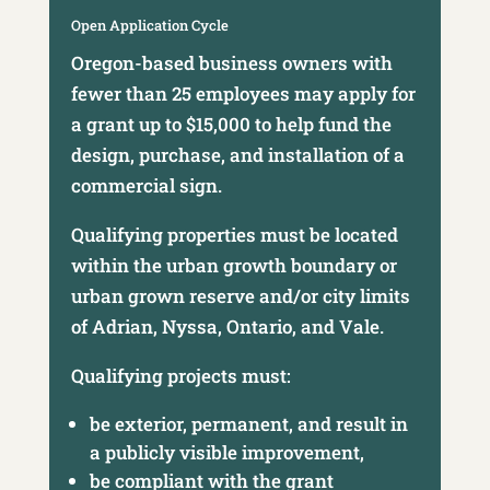
Open Application Cycle
Oregon-based business owners with
fewer than 25 employees may apply for
a grant up to $15,000 to help fund the
design, purchase, and installation of a
commercial sign.
Qualifying properties must be located
within the urban growth boundary or
urban grown reserve and/or city limits
of Adrian, Nyssa, Ontario, and Vale.
Qualifying projects must:
be exterior, permanent, and result in
a publicly visible improvement,
be compliant with the grant