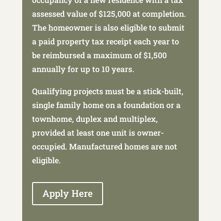
assessed value of $125,000 at completion.
The homeowner is also eligible to submit
a paid property tax receipt each year to
be reimbursed a maximum of $1,500
annually for up to 10 years.
Qualifying projects must be a stick-built,
single family home on a foundation or a
townhome, duplex and multiplex,
provided at least one unit is owner-
occupied. Manufactured homes are not
eligible.
Apply Here