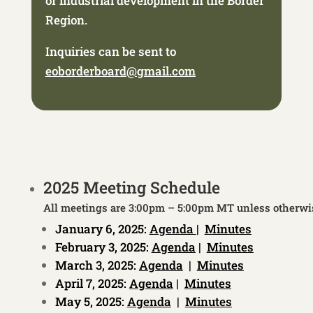
or industrial development in the Border
Region.
Inquiries can be sent to
eoborderboard@gmail.com
2025 Meeting Schedule
All meetings are 3:00pm – 5:00pm MT unless otherwi
January 6, 2025:
Agenda
|
Minutes
February 3, 2025:
Agenda
|
Minutes
March 3, 2025:
Agenda
|
Minutes
April 7, 2025:
Agenda
|
Minutes
May 5, 2025:
Agenda
|
Minutes