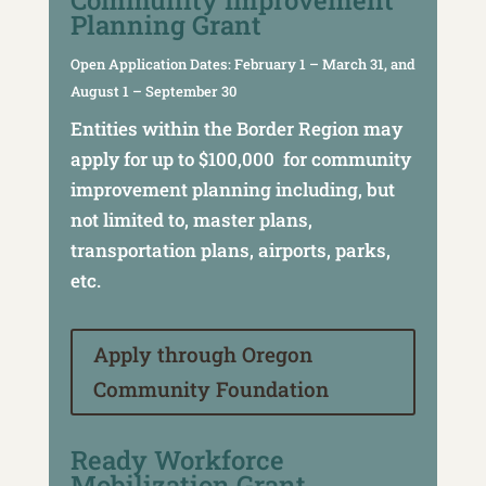
Community Improvement
Planning Grant
Open Application Dates: February 1 – March 31, and
August 1 – September 30
Entities within the Border Region may
apply for up to $100,000 for community
improvement planning including, but
not limited to, master plans,
transportation plans, airports, parks,
etc.
Apply through Oregon
Community Foundation
Ready Workforce
Mobilization Grant