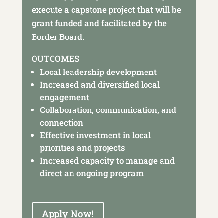
execute a capstone project that will be
grant funded and facilitated by the
Border Board.
OUTCOMES
Local leadership development
Increased and diversified local
engagement
Collaboration, communication, and
connection
Effective investment in local
priorities and projects
Increased capacity to manage and
direct an ongoing program
Apply Now!