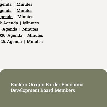
genda
|
Minutes
genda
|
Minutes
Agenda
| Minutes
26: Agenda | Minutes
6: Agenda | Minutes
026: Agenda | Minutes
026: Agenda | Minutes
Eastern Oregon Border Economic
Development Board Members