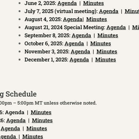
June 2, 2025:
Agenda
|
Minutes
July 7, 2025 (virtual meeting):
Agenda
|
Minu
August 4, 2025:
Agenda
|
Minutes
August 21, 2024 Special Meeting:
Agenda
|
Mi
September 8, 2025:
Agenda
|
Minutes
October 6, 2025:
Agenda
|
Minutes
November 3, 2025:
Agenda
|
Minutes
December 1, 2025:
Agenda
|
Minutes
g Schedule
3:00pm – 5:00pm MT unless otherwise noted.
6:
Agenda
|
Minutes
26:
Agenda
|
Minutes
:
Agenda
|
Minutes
genda
|
Minutes