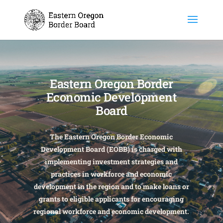
Eastern Oregon Border
Economic Development
Board
The Eastern Oregon Border Economic
Development Board (EOBB) is charged with
implementing investment strategies and
practices in workforce and economic
development in the region and to make loans or
grants to eligible applicants for encouraging
regional workforce and economic development.