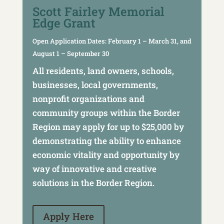
Scott Fairley Memorial
Edge Grant
Grant
Open Application Dates: February 1 – March 31, and
August 1 – September 30
All residents, land owners, schools,
businesses, local governments,
nonprofit organizations and
community groups within the Border
Region may apply for up to $25,000 by
demonstrating the ability to enhance
economic vitality and opportunity by
way of innovative and creative
solutions in the Border Region.
Apply Here