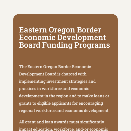
Eastern Oregon Border
Economic Development
Board Funding Programs
The Eastern Oregon Border Economic
Development Board is charged with
implementing investment strategies and
practices in workforce and economic
development in the region and to make loans or
grants to eligible applicants for encouraging
regional workforce and economic development.
All grant and loan awards must significantly
impact education, workforce, and/or economic