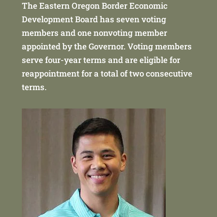
The Eastern Oregon Border Economic
Development Board has seven voting
members and one nonvoting member
appointed by the Governor. Voting members
serve four-year terms and are eligible for
reappointment for a total of two consecutive
terms.