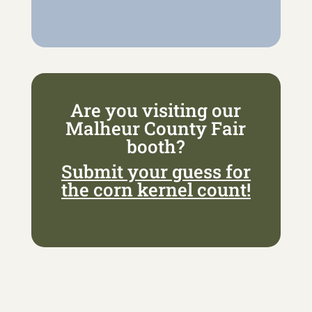
Are you visiting our
Malheur County Fair
booth?
Submit your guess for
the corn kernel count!