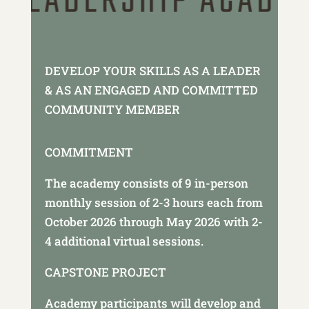
DEVELOP YOUR SKILLS AS A LEADER
& AS AN ENGAGED AND COMMITTED
COMMUNITY MEMBER
COMMITMENT
The academy consists of 9 in-person
monthly session of 2-3 hours each from
October 2026 through May 2026 with 2-
4 additional virtual sessions.
CAPSTONE PROJECT
Academy participants will develop and