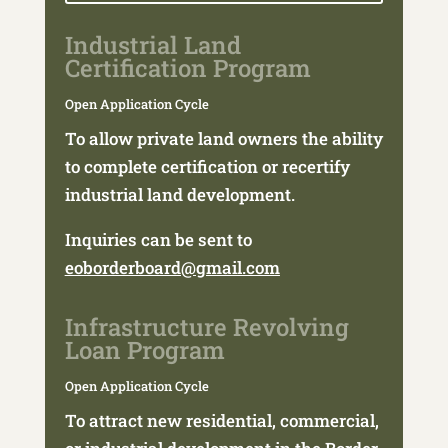
Industrial Land
Certification Program
Open Application Cycle
To allow private land owners the ability
to complete certification or recertify
industrial land development.
Inquiries can be sent to
eoborderboard@gmail.com
Infrastructure Revolving
Loan Program
Open Application Cycle
To attract new residential, commercial,